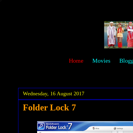
sawehlor
Home
Movies
Blog
.
.
Wednesday, 16 August 2017
Folder Lock 7