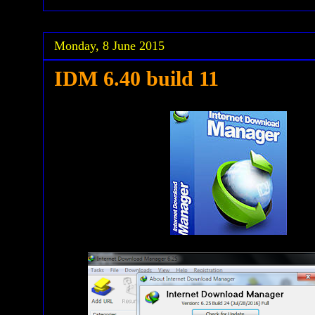
Monday, 8 June 2015
IDM 6.40 build 11