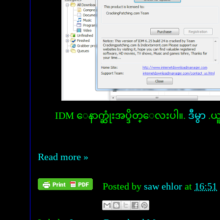
IDM ေနာက္ဆုံးအပ္ဒိတ္ေလးပါ။.
ဒီမွာ
.ယ
Read more »
Posted by
saw ehlor
at
16:51