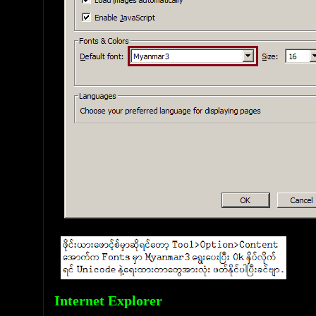
Internet Explorer