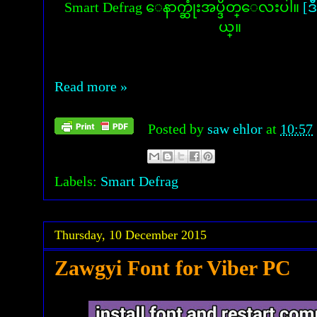
Smart Defrag ေနာက္ဆုံးအပ္ဒိတ္ေလးပါ။
[ဒ
ယ္။
Read more »
Posted by
saw ehlor
at
10:57
Labels:
Smart Defrag
Thursday, 10 December 2015
Zawgyi Font for Viber PC