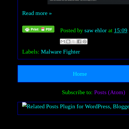
Read more »
Posted by
saw ehlor
at
15:09
Labels:
Malware Fighter
Home
Subscribe to:
Posts (Atom)