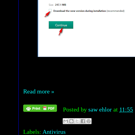
Read more »
Posted by
saw ehlor
at
11:55
Labels:
Antivirus