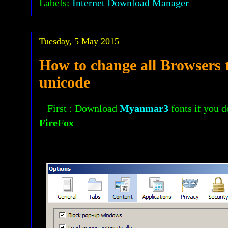
Labels:
Internet Download Manager
Tuesday, 5 May 2015
How to change all Browsers 
unicode
First : Download
Myanmar3
fonts if you d
FireFox