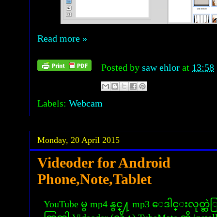
Read more »
Posted by
saw ehlor
at
13:58
Labels:
Webcam
Monday, 20 April 2015
Videoder for Android
Phone,Note,Tablet
YouTube မွ mp4 နွင္႔ mp3 ေဒါင္းလုတ္ဆ