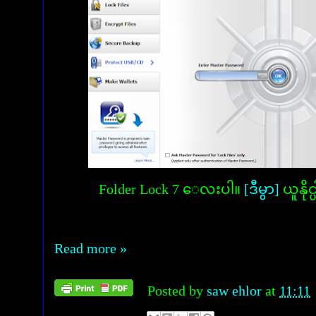
Folder Lock 7 ေလးပါ။
[ဒီမွာ]
ယူနို
Read more »
Posted by
saw ehlor
at
11:11