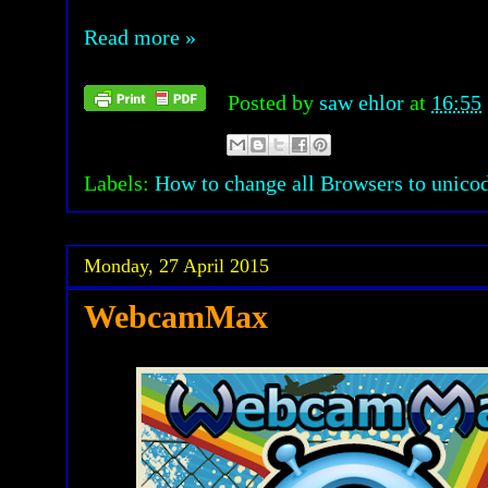
Read more »
Posted by
saw ehlor
at
16:55
Labels:
How to change all Browsers to unico
Monday, 27 April 2015
WebcamMax