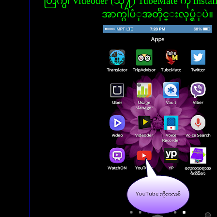
တြက္ပါ Videoder (သို႔) TubeMate ကို insta
အာက္ပါပံုအတိုင္းလုပ္ရံုပဲ။