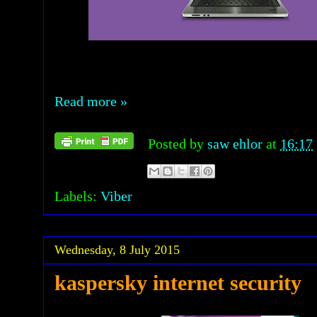
Read more »
Posted by
saw ehlor
at
16:17
Labels:
Viber
Wednesday, 8 July 2015
kaspersky internet security