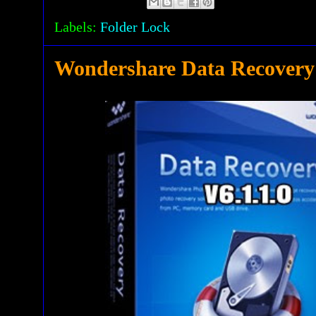
Labels:
Folder Lock
Wondershare Data Recovery 