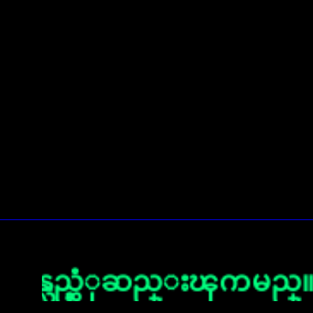
လည္ဆံုဆည္းၾကမည္။