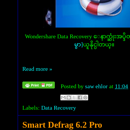
Wondershare Data Recovery ေနာက္ဆုံးအပ
မွာ]
ယူနိုင္ပါတယ္။
Read more »
Posted by
saw ehlor
at
11:04
Labels:
Data Recovery
Smart Defrag 6.2 Pro