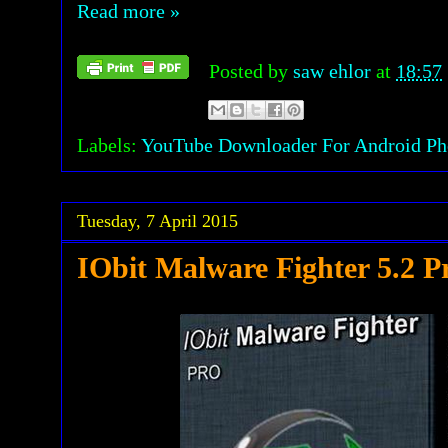
Read more »
Posted by
saw ehlor
at
18:57
Labels:
YouTube Downloader For Android Pho
Tuesday, 7 April 2015
IObit Malware Fighter 5.2 P