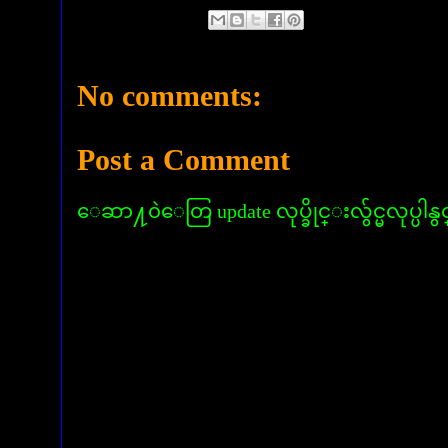
No comments:
Post a Comment
ေဆာ႔၀ဲေတြ update လုပ္ခိုင္းလွ်င္မလုပ္ပါနွ