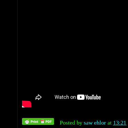
Posted by
saw ehlor
at
13:21