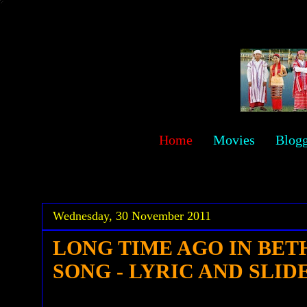
sawehlor
Home
Movies
Blog
.
.
Wednesday, 30 November 2011
LONG TIME AGO IN BE
SONG - LYRIC AND SLID