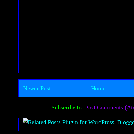
Newer Post
Home
Subscribe to:
Post Comments (A