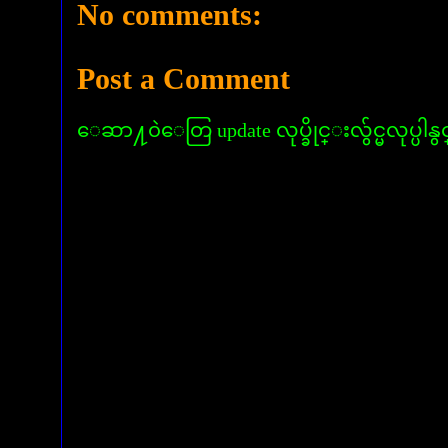
No comments:
Post a Comment
ေဆာ႔၀ဲေတြ update လုပ္ခိုင္းလွ်င္မလုပ္ပါနွ