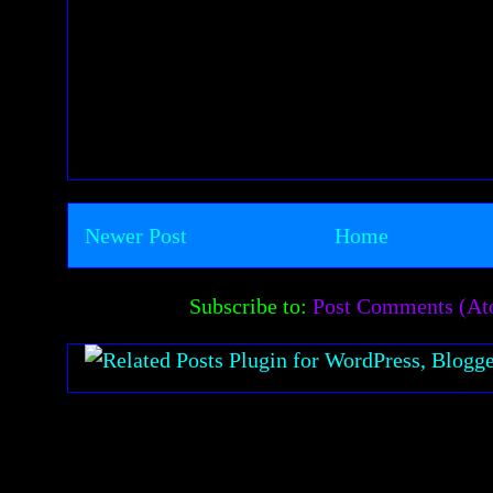
Newer Post
Home
Subscribe to:
Post Comments (A