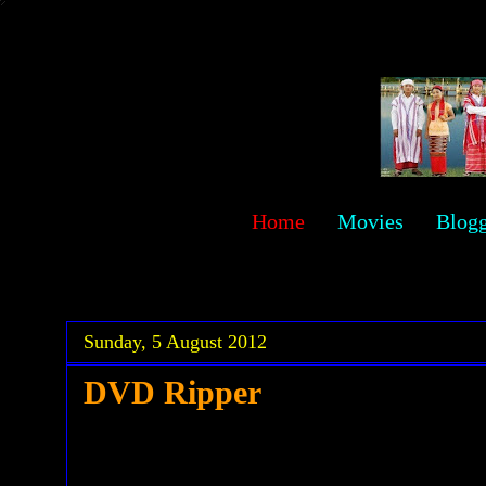
sawehlor
Home
Movies
Blog
.
.
Sunday, 5 August 2012
DVD Ripper