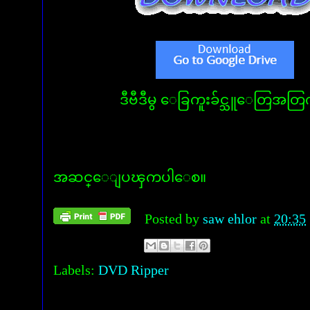
ဒီဗီဒီမွ ေခြကူးခ်င္သူေတြအတြက
အဆင္ေျပၾကပါေစ။
Posted by
saw ehlor
at
20:35
Labels:
DVD Ripper