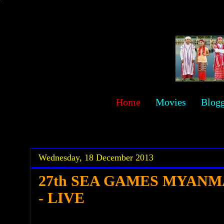
sawehlor
Home
Movies
Blog
.
.
Wednesday, 18 December 2013
27th SEA GAMES MYANM
- LIVE