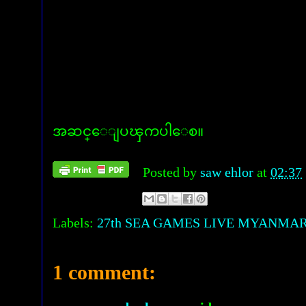
အဆင္ေျပၾကပါေစ။
Posted by
saw ehlor
at
02:37
Labels:
27th SEA GAMES LIVE MYANMAR
1 comment: