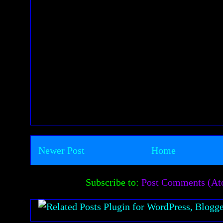
Newer Post
Home
Subscribe to:
Post Comments (A