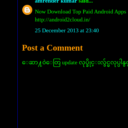
amrender kumar
said...
Now Download Top Paid Android Apps 
http://android2cloud.in/
25 December 2013 at 23:40
Post a Comment
ေဆာ႔၀ဲေတြ update လုပ္ခိုင္းလွ်င္မလုပ္ပါနွ