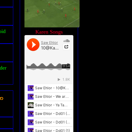
oid
Karen Songs
der
ၾက