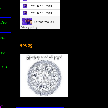
S
R
 Pro
ver
ေဗဒင္
Cs6
 CS3
(1)