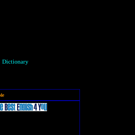
Dictionary
le