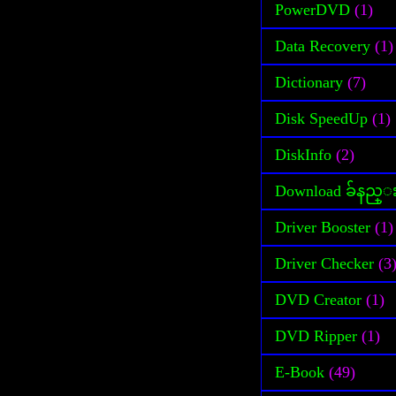
PowerDVD
(1)
Data Recovery
(1)
Dictionary
(7)
Disk SpeedUp
(1)
DiskInfo
(2)
Download ခ်နည္
Driver Booster
(1)
Driver Checker
(3
DVD Creator
(1)
DVD Ripper
(1)
E-Book
(49)