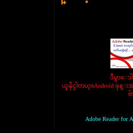
ဒီမွာေဒ
ယူနိုင္ပါတယ္။Android ဖုန္
ဗ်
Adobe Reader for A