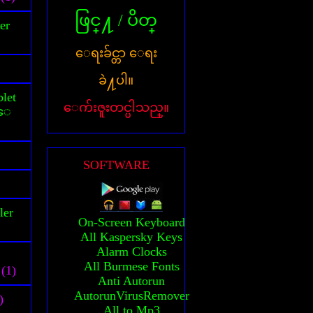
ဖြင္႔ / ပိတ္
er
ေရးခ်င္တာ ေရး
ခဲ႔ပါ။
let
ေက်းဇူးတင္ပါသည္။
သူေ
SOFTWARE
ler
On-Screen Keyboard
All Kaspersky Keys
Alarm Clocks
All Burmese Fonts
(1)
Anti Autorun
AutorunVirusRemover
)
All to Mp3