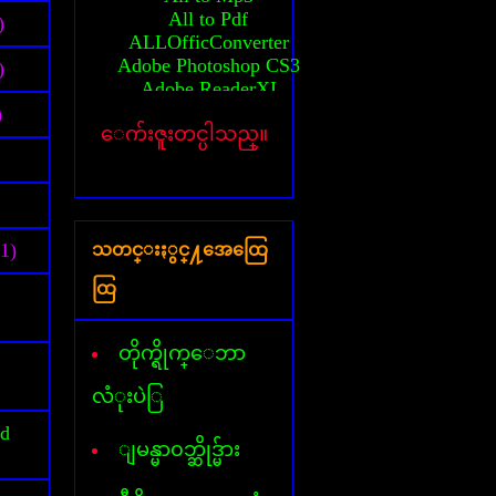
All to Pdf
)
ALLOfficConverter
Adobe Photoshop CS3
)
Adobe ReaderXI
Advanced System Care
)
ေက်းဇူးတင္ပါသည္။
Any Video converter
Activator(MS-2010)
Auto CAD 2010 64bit
Activation Auto CAD 2010
Activation Auto CAD 2011
(1)
သတင္းႏွင္႔အေထြေ
Activator(windows 7)
Activator(windows 8)
ထြ
Activator(windows XP)
All AVG Key
Billion Chords
တိုက္ရိုက္ေဘာ
Business card Designer
Cafezee
လံုးပဲြ
CamStudio
id
Card Recovery
ျမန္မာ၀ဘ္ဆိုဒ္မ်ား
Ccleaner
Corel