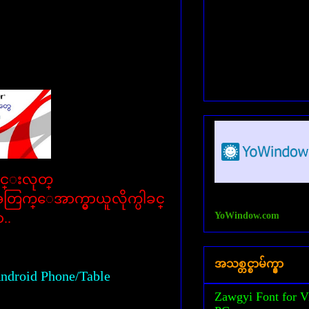
ါင္းလုတ္
းအတြက္ေအာက္မွာယူလိုက္ပါခင္
YoWindow.com
ာ..
အသစ္တင္စာမ်က္နွာ
ndroid Phone/Table
Zawgyi Font for V