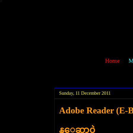
sawehlor
Home
M
.
.
Sunday, 11 December 2011
Adobe Reader (E-Bo
န္ေဆာ့၀ဲ