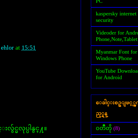
PC
kaspersky internet
security
Videoder for Andr
Phone,Note,Tablet
 ehlor
at
15:51
Myanmar Font for
Windows Phone
YouTube Downloa
for Android
ေခါင္းစဥ္ျဖင့္
ည့္ရန္
လွ်င္မလုပ္ပါနွင္႔။
၀တၳဳတို
(8)