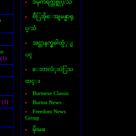
ဒီမိုကရက္တစ္ရုပ္/သံ
Cover Commander
CyberLink Power DVD
CyberLink Power Director
ဗီြအိုေအျမန္မာရု
်
DataFile Recovery
ပ္/သံ
Deep freeze
DesktopIconToy
Dictionary(Phone-Android)
အင္တာနက္မွဓါတ္ပံုျ
Dictionary(Computer)
or
Dictionary(iPhone/Pad)
ပင္
(1)
Dictionary(Mobile Phone)
DLL Fixer
ေဘာလံုးပဲြသ
DriverChecker
DriverScanner
တင္း
Dreamweaver
DVD Creator
Burmese Classic
DVD Ripper
r
(1)
Burma News
Face Logon
Faststone Capture
Freedom News
Flagimation
Group
Flash Song
မိုးမခ
Gif Animator