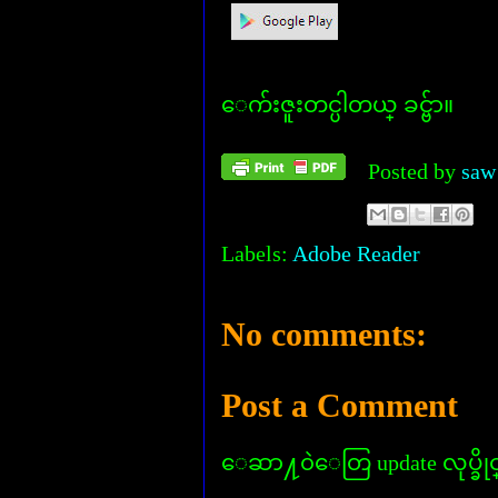
ေက်းဇူးတင္ပါတယ္ ခင္ဗ်ာ။
Posted by
saw
Labels:
Adobe Reader
No comments:
Post a Comment
ေဆာ႔၀ဲေတြ update လုပ္ခိုင္း