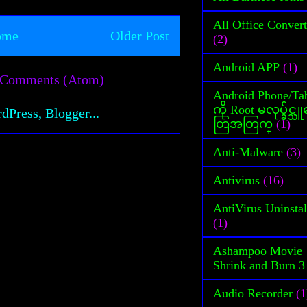
All Office Convert
ome
Older Post
(2)
Android APP
(1)
 Comments (Atom)
Android Phone/Tab
ကို Root မလုပ္ခ်င္
တြအတြက္
(1)
Anti-Malware
(3)
Antivirus
(16)
AntiVirus Uninstal
(1)
Ashampoo Movie
Shrink and Burn 3
Audio Recorder
(1