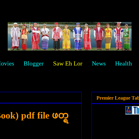
ovies
Blogger
Saw Eh Lor
News
Health
Premier League Tab
ok) pdf file ဖတ္ရ