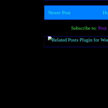
Newer Post
H
Subscribe to:
Post