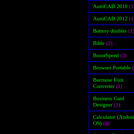
AutoCAD 2010
(1
AutoCAD 2012
(1
Battery doubler
(1
Bible
(2)
BoostSpeed
(3)
Browser Portable
Burmese Font
Converter
(1)
Business Card
Designer
(1)
Calculator (Andro
OS)
(1)