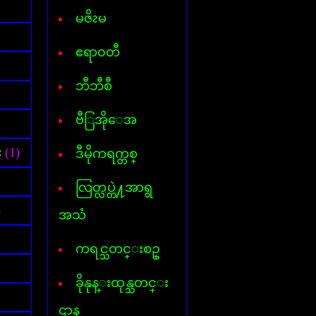
Font for Androed-OS
Hard Disk Info
မဇိၩမ
Hide IP
Internet- I D M
ဧရာ၀တီ
AVG InternetSecurity 2013
Kaspersky Internet-Security
ဘီဘီစီ
Keylogger
Mp3 Cutter & Joiner
ဗီြအိုေအ
Myanmar 3 Font
Mavis Beacon Typing
Myanmar-English Typing
း
(1)
ဒီမိုကရက္တစ္
MyanmarMarket-Android
Nero 11
လြတ္လပ္တဲ႔အာရွ
ooVoo V-chat
Password Unlocker All
)
အသံ
PDF Creator
PDF to Word
ကရင္သတင္းစဥ္
Photopospro
PhotoZoom Pro
ခိုနုန္းထုန္သတင္း
Picasa 3
PowerISO
ဌာန
Recycler virus