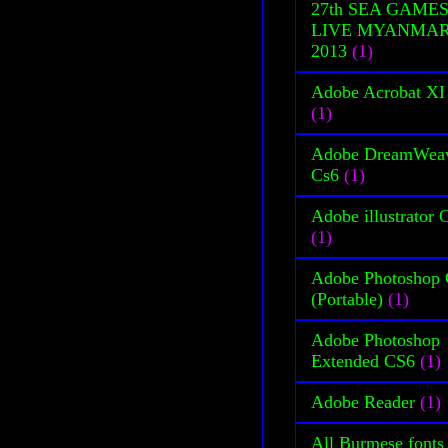
27th SEA GAME
LIVE MYANMA
2013
(1)
Adobe Acrobat XI
(1)
Adobe DreamWea
Cs6
(1)
Adobe illustrator 
(1)
Adobe Photoshop
(Portable)
(1)
Adobe Photoshop
Extended CS6
(1)
Adobe Reader
(1)
All Burmese fonts