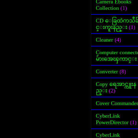
Camera Ebooks
Collection
(1)
CD ေခြထဲကသီခ
င္းကူးနည္း
(1)
Cleaner
(4)
Computer connect
မ်ားအေၾကာင္း
Converter
(8)
Copy ရေအာင္ကူးန
ည္း
(2)
Cover Commande
CyberLink
PowerDirector
(1)
CyberLink