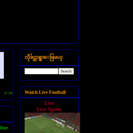
လိုခ်င္တာရွာေဖြမယ္
Watch Live Football
yr.no
Live
Live Sports
iber