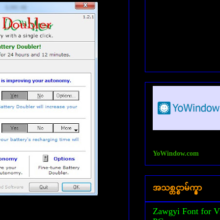
YoWindow.com
အသစ္တင္စာမ်က္နွာ
Zawgyi Font for V