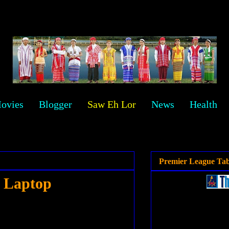
ovies
Blogger
Saw Eh Lor
News
Health
Premier League Tab
r Laptop