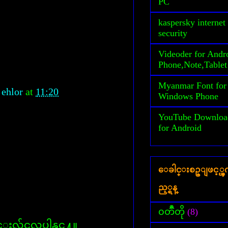
PC
kaspersky internet
security
Videoder for Andr
Phone,Note,Tablet
Myanmar Font for
 ehlor
at
11:20
Windows Phone
YouTube Downloa
for Android
ေခါင္းစဥ္ျဖင့္
ည့္ရန္
၀တၳဳတို
(8)
လွ်င္မလုပ္ပါနွင္႔။