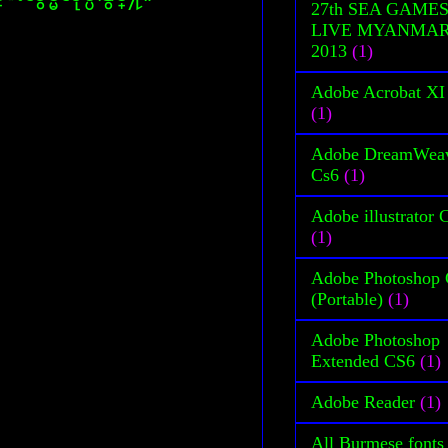
27th SEA GAME
LIVE MYANMA
2013
(1)
Adobe Acrobat XI
(1)
Adobe DreamWea
Cs6
(1)
Adobe illustrator 
(1)
Adobe Photoshop
(Portable)
(1)
Adobe Photoshop
Extended CS6
(1)
Adobe Reader
(1)
All Burmese fonts