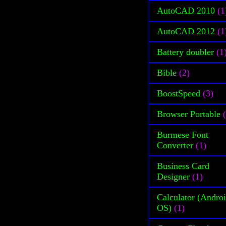
AutoCAD 2010
(1
AutoCAD 2012
(1
Battery doubler
(1
Bible
(2)
BoostSpeed
(3)
Browser Portable
Burmese Font
Converter
(1)
Business Card
Designer
(1)
Calculator (Andro
OS)
(1)