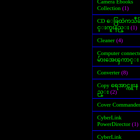
Camera Ebooks
Collection
(1)
CD ေခြထဲကသီခ
င္းကူးနည္း
(1)
Cleaner
(4)
Computer connect
မ်ားအေၾကာင္း
Converter
(8)
Copy ရေအာင္ကူးန
ည္း
(2)
Cover Commande
CyberLink
PowerDirector
(1)
CyberLink