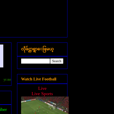
လိုခ်င္တာရွာေဖြမယ္
Watch Live Football
yr.no
Live
Live Sports
iber