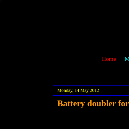
sawehlor
Home
M
.
.
Monday, 14 May 2012
Battery doubler fo