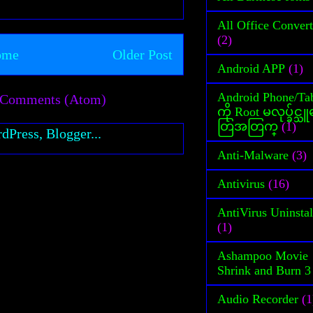
All Office Convert
(2)
ome
Older Post
Android APP
(1)
Android Phone/Tab
 Comments (Atom)
ကို Root မလုပ္ခ်င္
တြအတြက္
(1)
Anti-Malware
(3)
Antivirus
(16)
AntiVirus Uninstal
(1)
Ashampoo Movie
Shrink and Burn 3
Audio Recorder
(1