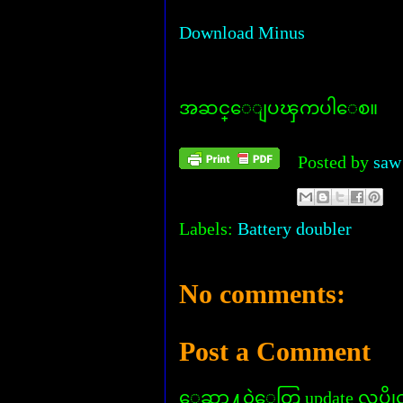
Download Minus
အဆင္ေျပၾကပါေစ။
Posted by
saw
Labels:
Battery doubler
No comments:
Post a Comment
ေဆာ႔၀ဲေတြ update လုပ္ခိုင္း