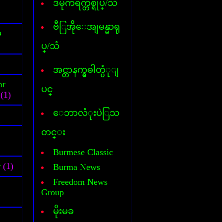
ဒီမိုကရက္တစ္ရုပ္/သံ
Cover Commander
CyberLink Power DVD
CyberLink Power Director
ဗီြအိုေအျမန္မာရု
်
DataFile Recovery
ပ္/သံ
Deep freeze
DesktopIconToy
Dictionary(Phone-Android)
အင္တာနက္မွဓါတ္ပံုျ
Dictionary(Computer)
or
Dictionary(iPhone/Pad)
ပင္
(1)
Dictionary(Mobile Phone)
DLL Fixer
ေဘာလံုးပဲြသ
DriverChecker
DriverScanner
တင္း
Dreamweaver
DVD Creator
Burmese Classic
DVD Ripper
r
(1)
Burma News
Face Logon
Faststone Capture
Freedom News
Flagimation
Group
Flash Song
မိုးမခ
Gif Animator