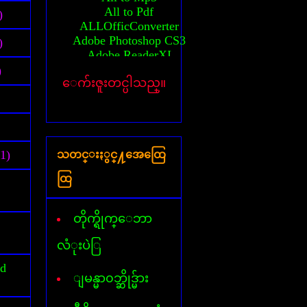
All to Pdf
)
ALLOfficConverter
Adobe Photoshop CS3
)
Adobe ReaderXI
Advanced System Care
)
ေက်းဇူးတင္ပါသည္။
Any Video converter
Activator(MS-2010)
Auto CAD 2010 64bit
Activation Auto CAD 2010
Activation Auto CAD 2011
(1)
သတင္းႏွင္႔အေထြေ
Activator(windows 7)
Activator(windows 8)
ထြ
Activator(windows XP)
All AVG Key
Billion Chords
တိုက္ရိုက္ေဘာ
Business card Designer
Cafezee
လံုးပဲြ
CamStudio
id
Card Recovery
ျမန္မာ၀ဘ္ဆိုဒ္မ်ား
Ccleaner
Corel