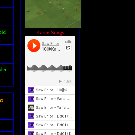
oid
Karen Songs
der
ၾက