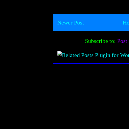
Newer Post
H
Subscribe to:
Post