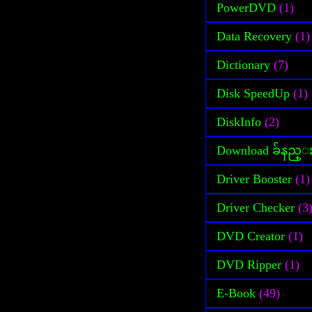
PowerDVD
(1)
Data Recovery
(1)
Dictionary
(7)
Disk SpeedUp
(1)
DiskInfo
(2)
Download ခ်နည္
Driver Booster
(1)
Driver Checker
(3
DVD Creator
(1)
DVD Ripper
(1)
E-Book
(49)