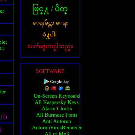
ဖြင္႔ / ပိတ္
er
ေရးခ်င္တာ ေရး
ခဲ႔ပါ။
let
ေက်းဇူးတင္ပါသည္။
သူေ
SOFTWARE
ler
On-Screen Keyboard
All Kaspersky Keys
Alarm Clocks
All Burmese Fonts
(1)
Anti Autorun
AutorunVirusRemover
)
All to Mp3