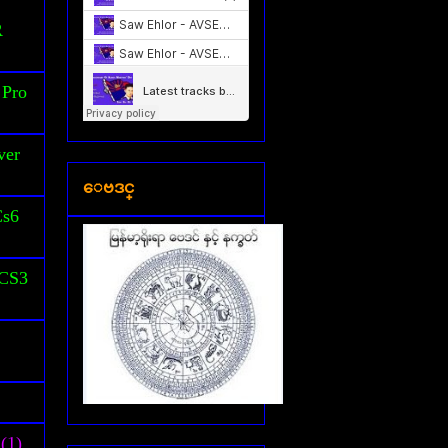
S
R
 Pro
ver
ေဗဒင္
Cs6
 CS3
(1)