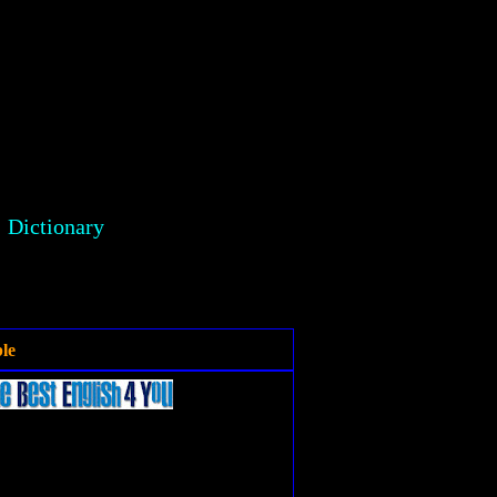
Dictionary
le