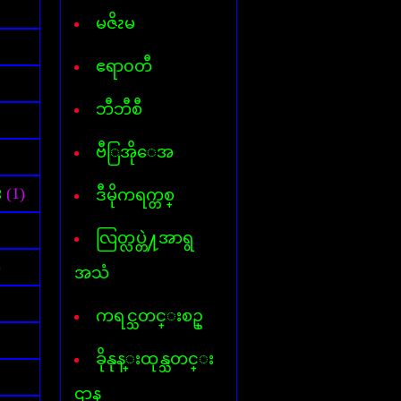
Font for Androed-OS
Hard Disk Info
မဇိၩမ
Hide IP
Internet- I D M
ဧရာ၀တီ
AVG InternetSecurity 2013
Kaspersky Internet-Security
ဘီဘီစီ
Keylogger
Mp3 Cutter & Joiner
ဗီြအိုေအ
Myanmar 3 Font
Mavis Beacon Typing
Myanmar-English Typing
း
(1)
ဒီမိုကရက္တစ္
MyanmarMarket-Android
Nero 11
လြတ္လပ္တဲ႔အာရွ
ooVoo V-chat
Password Unlocker All
)
အသံ
PDF Creator
PDF to Word
ကရင္သတင္းစဥ္
Photopospro
PhotoZoom Pro
ခိုနုန္းထုန္သတင္း
Picasa 3
PowerISO
ဌာန
Recycler virus