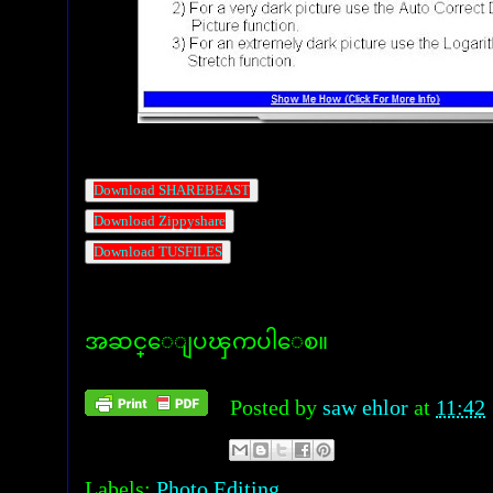
Download SHAREBEAST
Download Zippyshare
Download TUSFILES
အဆင္ေျပၾကပါေစ။
Posted by
saw ehlor
at
11:42
Labels:
Photo Editing