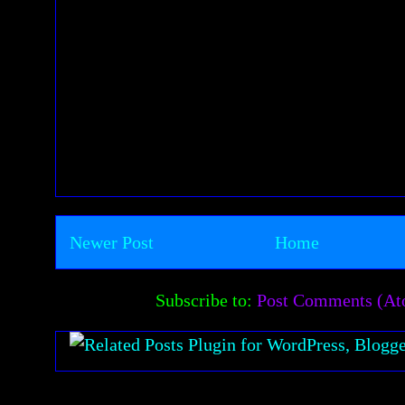
Newer Post
Home
Subscribe to:
Post Comments (A