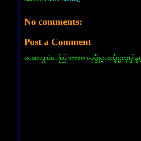
No comments:
Post a Comment
ေဆာ႔၀ဲေတြ update လုပ္ခိုင္းလွ်င္မလုပ္ပါနွ