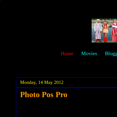
sawehlor
Home
Movies
Blog
.
.
Monday, 14 May 2012
Photo Pos Pro