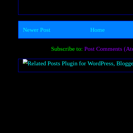
Newer Post
Home
Subscribe to:
Post Comments (A