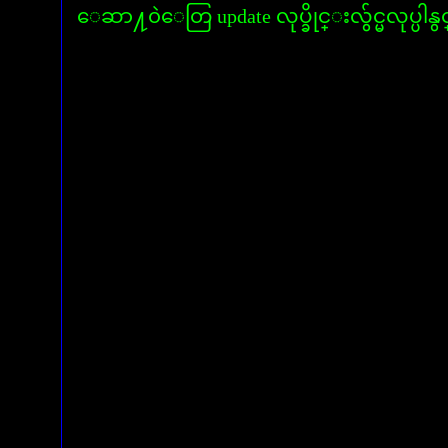
ေဆာ႔၀ဲေတြ update လုပ္ခိုင္းလွ်င္မလုပ္ပါနွ