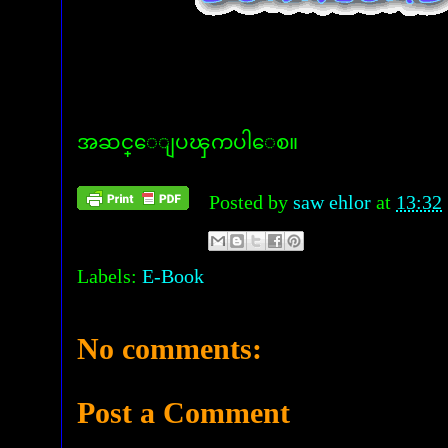
အဆင္ေျပၾကပါေစ။
Posted by
saw ehlor
at
13:32
Labels:
E-Book
No comments:
Post a Comment