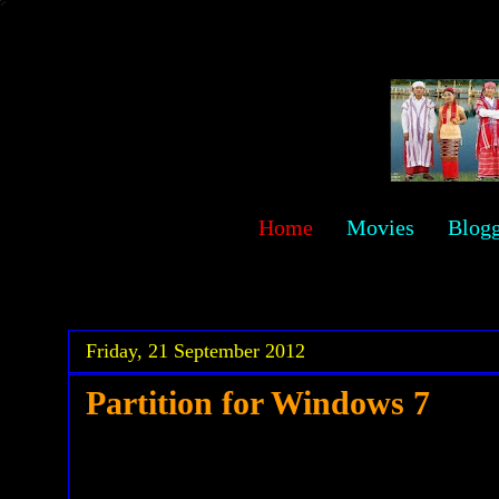
sawehlor
Home
Movies
Blog
.
.
Friday, 21 September 2012
Partition for Windows 7