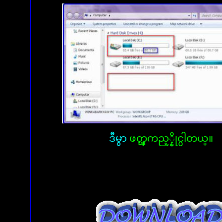
ဒီမွာ
ဖတ္ၾကည့္နိုင္ပါတယ္။