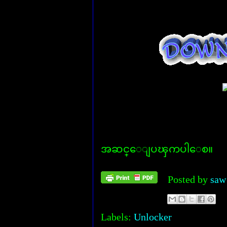
အဆင္ေျပၾကပါေစ။
Posted by
saw
Labels:
Unlocker