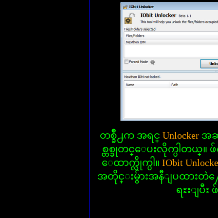
တစ္ခ်ိဳ႕က အရင္
Unlocker
အဆင
စ္တစ္ခုတင္ေပးလိုက္ပါတယ္။ ဖ်က္
ေထာက္လိုက္ပါ။
IObit Unlock
အတိုင္းမွ်ားအနီျပထားတဲ
ရႊးျပီး ဖ်က