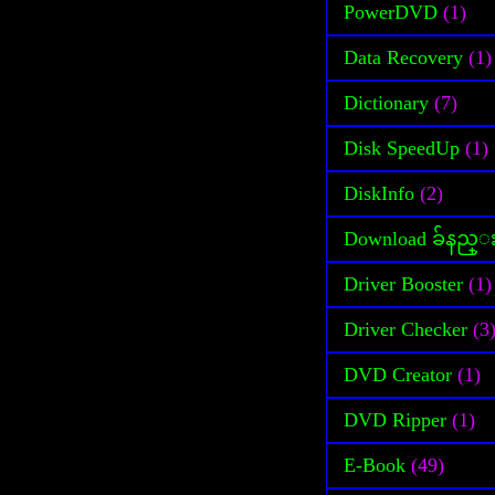
PowerDVD
(1)
Data Recovery
(1)
Dictionary
(7)
Disk SpeedUp
(1)
DiskInfo
(2)
Download ခ်နည္
Driver Booster
(1)
Driver Checker
(3
DVD Creator
(1)
DVD Ripper
(1)
E-Book
(49)