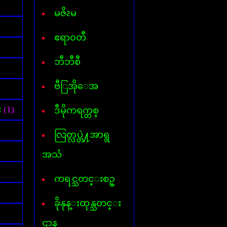
Font for Androed-OS
Hard Disk Info
မဇိၩမ
Hide IP
Internet- I D M
ဧရာ၀တီ
AVG InternetSecurity 2013
Kaspersky Internet-Security
ဘီဘီစီ
Keylogger
Mp3 Cutter & Joiner
ဗီြအိုေအ
Myanmar 3 Font
Mavis Beacon Typing
Myanmar-English Typing
း
(1)
ဒီမိုကရက္တစ္
MyanmarMarket-Android
Nero 11
လြတ္လပ္တဲ႔အာရွ
ooVoo V-chat
Password Unlocker All
)
အသံ
PDF Creator
PDF to Word
ကရင္သတင္းစဥ္
Photopospro
PhotoZoom Pro
ခိုနုန္းထုန္သတင္း
Picasa 3
PowerISO
ဌာန
Recycler virus