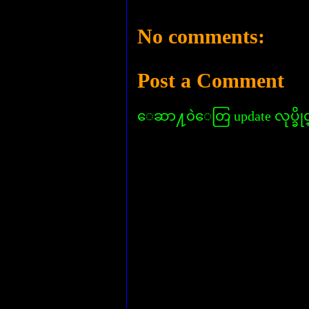
No comments:
Post a Comment
ေဆာ႔၀ဲေတြ update လုပ္ခိုင္း