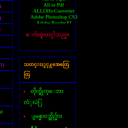
All to Pdf
)
ALLOfficConverter
Adobe Photoshop CS3
)
Adobe ReaderXI
Advanced System Care
)
ေက်းဇူးတင္ပါသည္။
Any Video converter
Activator(MS-2010)
Auto CAD 2010 64bit
Activation Auto CAD 2010
Activation Auto CAD 2011
(1)
သတင္းႏွင္႔အေထြေ
Activator(windows 7)
Activator(windows 8)
ထြ
Activator(windows XP)
All AVG Key
Billion Chords
တိုက္ရိုက္ေဘာ
Business card Designer
Cafezee
လံုးပဲြ
CamStudio
id
Card Recovery
ျမန္မာ၀ဘ္ဆိုဒ္မ်ား
Ccleaner
Corel