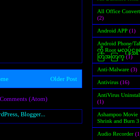
All Office Convert
(2)
Android APP
(1)
Android Phone/Tab
ကို Root မလုပ္ခ်င္
တြအတြက္
(1)
Anti-Malware
(3)
ome
Older Post
Antivirus
(16)
AntiVirus Uninstal
 Comments (Atom)
(1)
Ashampoo Movie
Shrink and Burn 3
Audio Recorder
(1