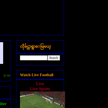
လိုခ်င္တာရွာေဖြမယ္
Watch Live Football
yr.no
Live
Live Sports
iber