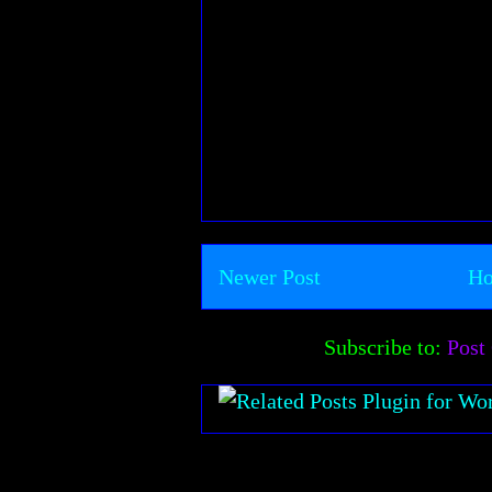
Newer Post
H
Subscribe to:
Post