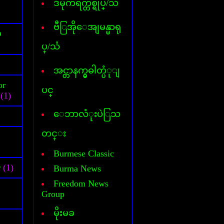
ဒီမိုကရက္တစ္ရုပ္/သံ
Cover Commander
CyberLink Power DVD
CyberLink Power Director
ဗီြအိုေအျမန္မာရု
်
DataFile Recovery
ပ္/သံ
Deep freeze
DesktopIconToy
Dictionary(Phone-Android)
အင္တာနက္မွဓါတ္ပံုျ
Dictionary(Computer)
or
Dictionary(iPhone/Pad)
ပင္
(1)
Dictionary(Mobile Phone)
DLL Fixer
ေဘာလံုးပဲြသ
DriverChecker
DriverScanner
တင္း
Dreamweaver
DVD Creator
Burmese Classic
DVD Ripper
r
(1)
Burma News
Face Logon
Faststone Capture
Freedom News
Flagimation
Group
Flash Song
မိုးမခ
Gif Animator