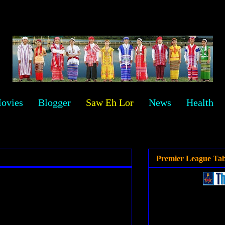
ovies
Blogger
Saw Eh Lor
News
Health
Premier League Tab