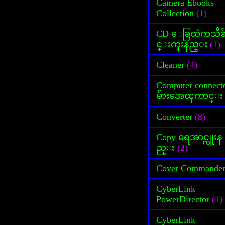
Camera Ebooks
Collection
(1)
CD ေခြထဲကသီခ
င္းကူးနည္း
(1)
Cleaner
(4)
Computer connect
မ်ားအေၾကာင္း
Converter
(8)
Copy ရေအာင္ကူးန
ည္း
(2)
Cover Commande
CyberLink
PowerDirector
(1)
CyberLink