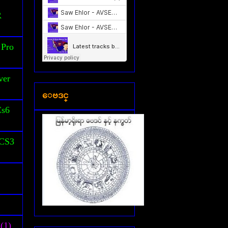
S
R
 Pro
ver
ေဗဒင္
Cs6
 CS3
(1)