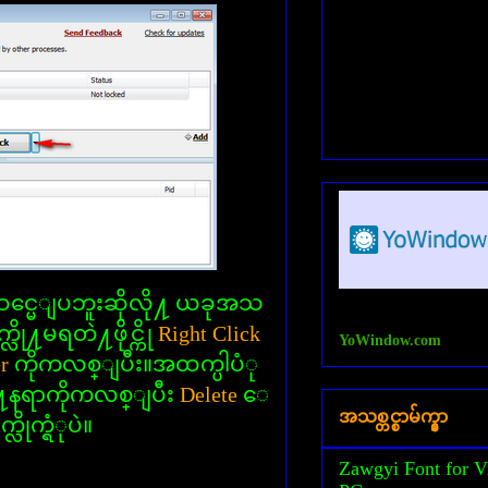
္မေျပဘူးဆိုလို႔ ယခုအသ
လို႔မရတဲ႔ဖိုင္ကို
Right Click
YoWindow.com
er
ကိုကလစ္ျပီး။အထက္ပါပံု
႔ေနရာကိုကလစ္ျပီး
Delete
ေ
အသစ္တင္စာမ်က္နွာ
္လိုက္ရံုပဲ။
Zawgyi Font for V