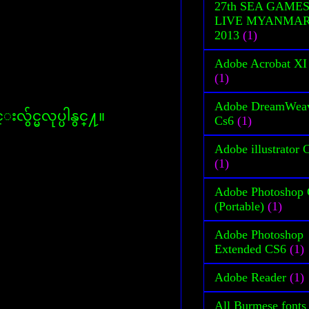
27th SEA GAME
LIVE MYANMA
2013
(1)
Adobe Acrobat XI
(1)
Adobe DreamWea
လွ်င္မလုပ္ပါနွင္႔။
Cs6
(1)
Adobe illustrator 
(1)
Adobe Photoshop
(Portable)
(1)
Adobe Photoshop
Extended CS6
(1)
Adobe Reader
(1)
All Burmese fonts