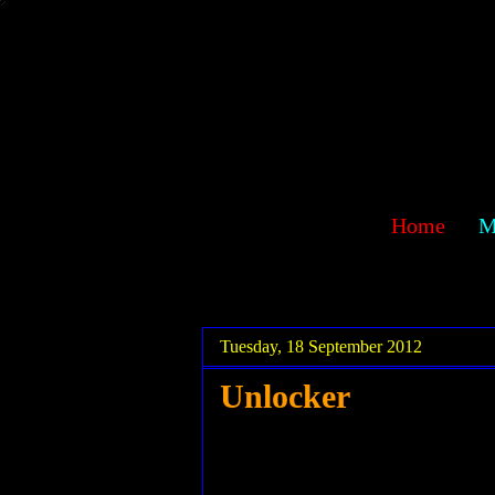
sawehlor
Home
M
.
.
Tuesday, 18 September 2012
Unlocker