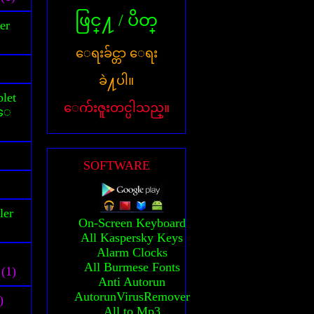
ဖြင္႔ / ပိတ္
er
ေရးခ်င္တာ ေရး
ခဲ႔ပါ။
let
ေက်းဇူးတင္ပါသည္။
သူေ
SOFTWARE
ler
On-Screen Keyboard
All Kaspersky Keys
Alarm Clocks
All Burmese Fonts
(1)
Anti Autorun
AutorunVirusRemover
)
All to Mp3