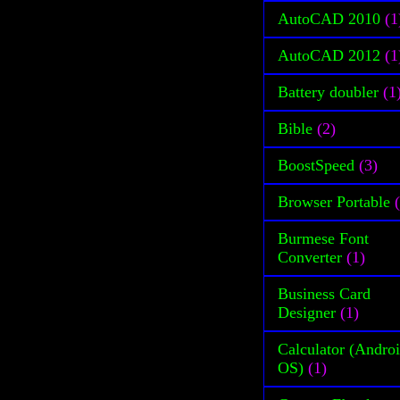
AutoCAD 2010
(1
AutoCAD 2012
(1
Battery doubler
(1
Bible
(2)
BoostSpeed
(3)
Browser Portable
Burmese Font
Converter
(1)
Business Card
Designer
(1)
Calculator (Andro
OS)
(1)