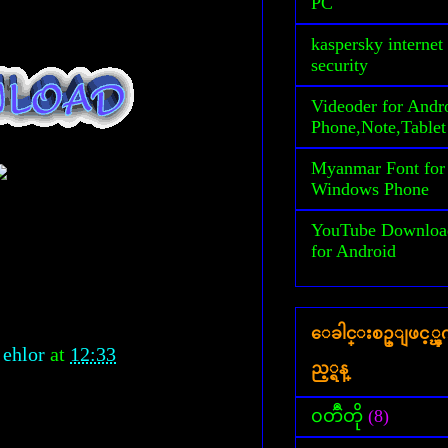
PC
kaspersky internet
security
Videoder for Andr
Phone,Note,Tablet
Myanmar Font for
Windows Phone
YouTube Downloa
for Android
ေခါင္းစဥ္ျဖင့္
 ehlor
at
12:33
ည့္ရန္
၀တၳဳတို
(8)