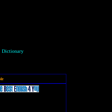
Dictionary
le