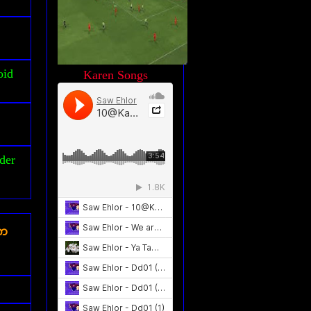
oid
Karen Songs
der
ၾက