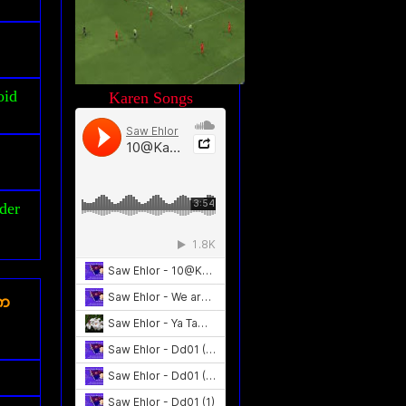
oid
Karen Songs
der
ၾက