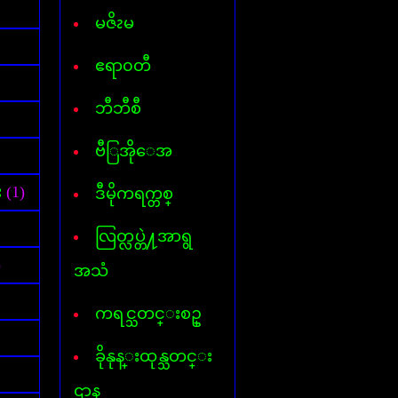
Font for Androed-OS
Hard Disk Info
မဇိၩမ
Hide IP
Internet- I D M
ဧရာ၀တီ
AVG InternetSecurity 2013
Kaspersky Internet-Security
ဘီဘီစီ
Keylogger
Mp3 Cutter & Joiner
ဗီြအိုေအ
Myanmar 3 Font
Mavis Beacon Typing
Myanmar-English Typing
း
(1)
ဒီမိုကရက္တစ္
MyanmarMarket-Android
Nero 11
လြတ္လပ္တဲ႔အာရွ
ooVoo V-chat
Password Unlocker All
)
အသံ
PDF Creator
PDF to Word
ကရင္သတင္းစဥ္
Photopospro
PhotoZoom Pro
ခိုနုန္းထုန္သတင္း
Picasa 3
PowerISO
ဌာန
Recycler virus