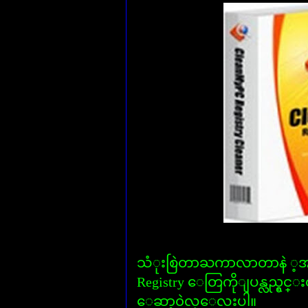
သံုးစြဲတာႀကာလာတာနဲ ့အမွ်
Registry ေတြကိုျပန္လည္ရွင
ေဆာ့၀ဲလ္ေလးပါ။