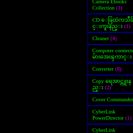
Camera Ebooks
Collection
(1)
CD ေခြထဲကသီခ
င္းကူးနည္း
(1)
Cleaner
(4)
Computer connect
မ်ားအေၾကာင္း
Converter
(8)
Copy ရေအာင္ကူးန
ည္း
(2)
Cover Commande
CyberLink
PowerDirector
(1)
CyberLink