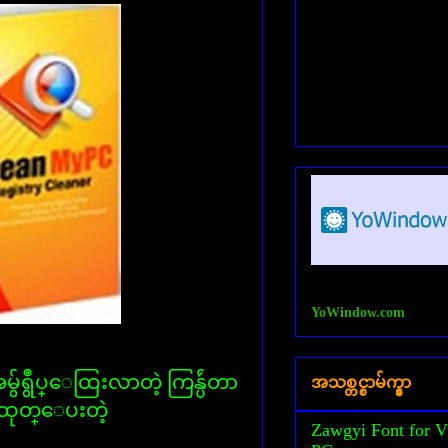
YoWindow.com
ရွဳပ္ေထြးလာတဲ့ ကြန္ပ်ဴတာ
အသစ္တင္စာမ်က္နွာ
္းထုတ္ေပးတဲ့
Zawgyi Font for V