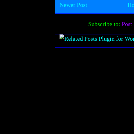
Newer Post
H
Subscribe to:
Post