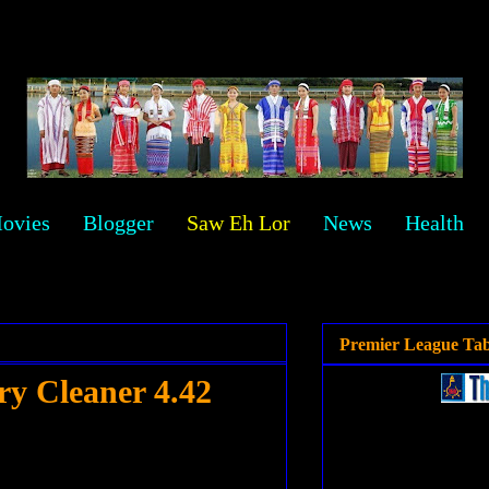
ovies
Blogger
Saw Eh Lor
News
Health
Premier League Tab
y Cleaner 4.42