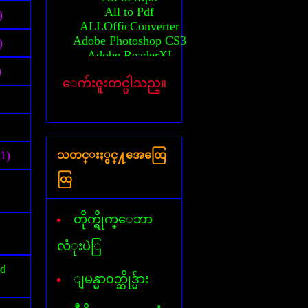
All to Pdf
)
ALLOfficConverter
Adobe Photoshop CS3
)
Adobe ReaderXI
Advanced System Care
)
ေက်းဇူးတင္ပါသည္။
Any Video converter
Activator(MS-2010)
Auto CAD 2010 64bit
Activation Auto CAD 2010
Activation Auto CAD 2011
(1)
သတင္းႏွင္႔အေထြေ
Activator(windows 7)
Activator(windows 8)
ထြ
Activator(windows XP)
All AVG Key
Billion Chords
တိုက္ရိုက္ေဘာ
Business card Designer
Cafezee
လံုးပဲြ
CamStudio
id
Card Recovery
ျမန္မာ၀ဘ္ဆိုဒ္မ်ား
Ccleaner
Corel