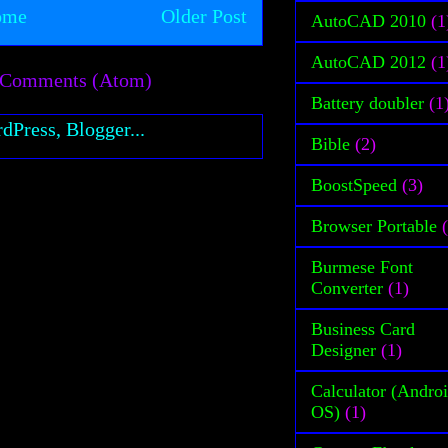
ome
Older Post
AutoCAD 2010
(1
AutoCAD 2012
(1
 Comments (Atom)
Battery doubler
(1
Bible
(2)
BoostSpeed
(3)
Browser Portable
Burmese Font
Converter
(1)
Business Card
Designer
(1)
Calculator (Andro
OS)
(1)