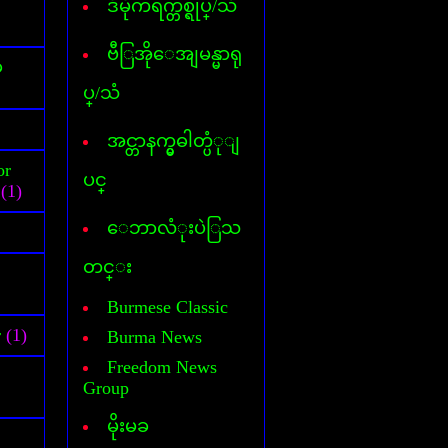
ဒီမိုကရက္တစ္ရုပ္/သံ
Cover Commander
CyberLink Power DVD
CyberLink Power Director
ဗီြအိုေအျမန္မာရု
်
DataFile Recovery
ပ္/သံ
Deep freeze
DesktopIconToy
Dictionary(Phone-Android)
အင္တာနက္မွဓါတ္ပံုျ
Dictionary(Computer)
or
Dictionary(iPhone/Pad)
ပင္
(1)
Dictionary(Mobile Phone)
DLL Fixer
ေဘာလံုးပဲြသ
DriverChecker
DriverScanner
တင္း
Dreamweaver
DVD Creator
Burmese Classic
DVD Ripper
r
(1)
Burma News
Face Logon
Faststone Capture
Freedom News
Flagimation
Group
Flash Song
မိုးမခ
Gif Animator