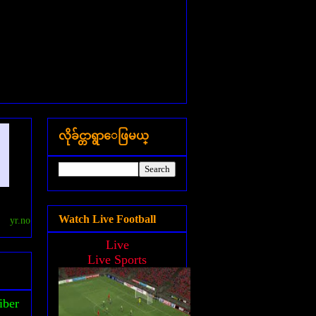
လိုခ်င္တာရွာေဖြမယ္
Watch Live Football
yr.no
Live
Live Sports
iber