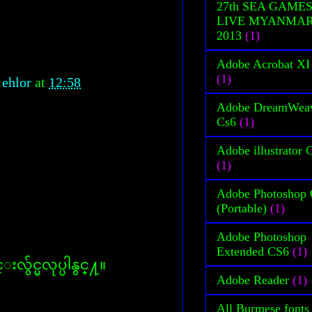
27th SEA GAME
LIVE MYANMA
2013
(1)
Adobe Acrobat XI
(1)
 ehlor
at
12:58
Adobe DreamWea
Cs6
(1)
Adobe illustrator 
(1)
Adobe Photoshop
(Portable)
(1)
Adobe Photoshop
Extended CS6
(1)
လွ်င္မလုပ္ပါနွင္႔။
Adobe Reader
(1)
All Burmese fonts