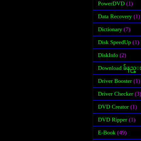
PowerDVD
(1)
Data Recovery
(1)
Dictionary
(7)
Disk SpeedUp
(1)
DiskInfo
(2)
Download ခ်နည္
Driver Booster
(1)
Driver Checker
(3
DVD Creator
(1)
DVD Ripper
(1)
E-Book
(49)