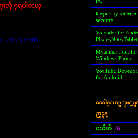
PC
ံုးလို ့ရပါတယ္
kaspersky internet
security
Videoder for Andr
Phone,Note,Tablet
 4.42 | 3.4 MB
Myanmar Font for
Windows Phone
YouTube Downloa
for Android
ေခါင္းစဥ္ျဖင့္
ည့္ရန္
၀တၳဳတို
(8)