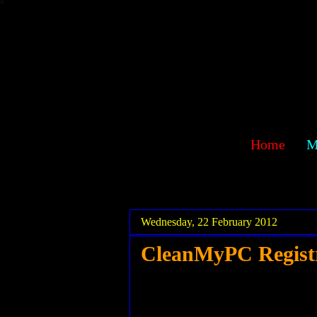
sawehlor
Home
M
.
.
Wednesday, 22 February 2012
CleanMyPC Registr