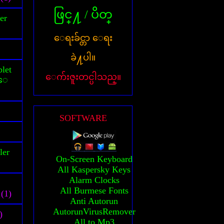
ဖြင္႔ / ပိတ္
er
ေရးခ်င္တာ ေရး
ခဲ႔ပါ။
let
ေက်းဇူးတင္ပါသည္။
သူေ
SOFTWARE
ler
On-Screen Keyboard
All Kaspersky Keys
Alarm Clocks
All Burmese Fonts
(1)
Anti Autorun
AutorunVirusRemover
)
All to Mp3