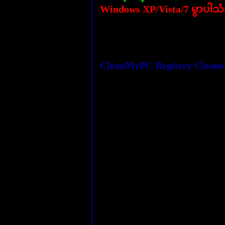
Windows XP/Vista/7 မွာပါသ
CleanMyPC Registry Cleaner