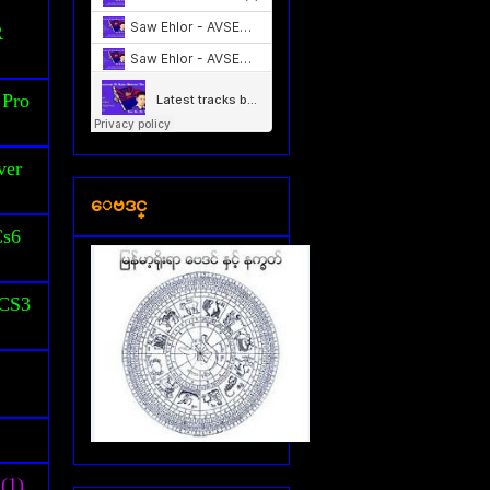
S
R
 Pro
ver
ေဗဒင္
Cs6
 CS3
(1)