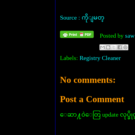
Source : ကိုျမတ္
Posted by
saw
Labels:
Registry Cleaner
No comments:
Post a Comment
ေဆာ႔၀ဲေတြ update လုပ္ခိုင္း