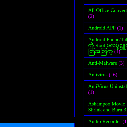
All Office Convert
(2)
Android APP
(1)
Android Phone/Tab
ကို Root မလုပ္ခ်င္
တြအတြက္
(1)
Anti-Malware
(3)
Antivirus
(16)
AntiVirus Uninstal
(1)
Ashampoo Movie
Shrink and Burn 3
Audio Recorder
(1