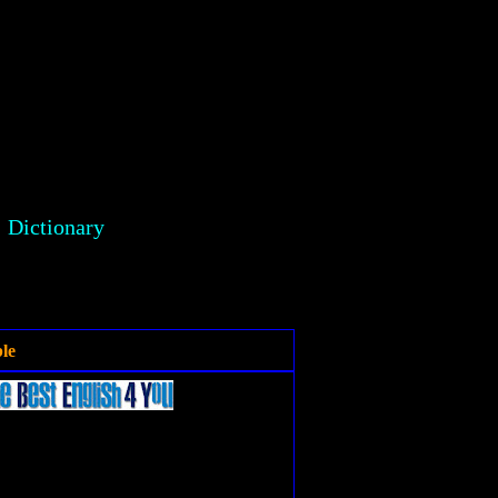
Dictionary
le