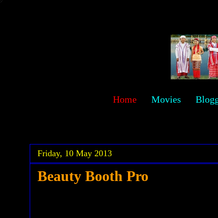
sawehlor
Home
Movies
Blog
.
.
Friday, 10 May 2013
Beauty Booth Pro