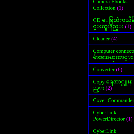
Camera Ebooks
Collection
(1)
CD ေခြထဲကသီခ
င္းကူးနည္း
(1)
Cleaner
(4)
Computer connect
မ်ားအေၾကာင္း
Converter
(8)
Copy ရေအာင္ကူးန
ည္း
(2)
Cover Commande
CyberLink
PowerDirector
(1)
CyberLink