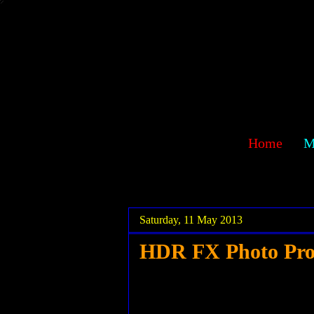
sawehlor
Home
M
.
.
Saturday, 11 May 2013
HDR FX Photo Pr