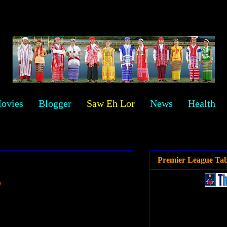
ovies
Blogger
Saw Eh Lor
News
Health
Premier League Tab
o