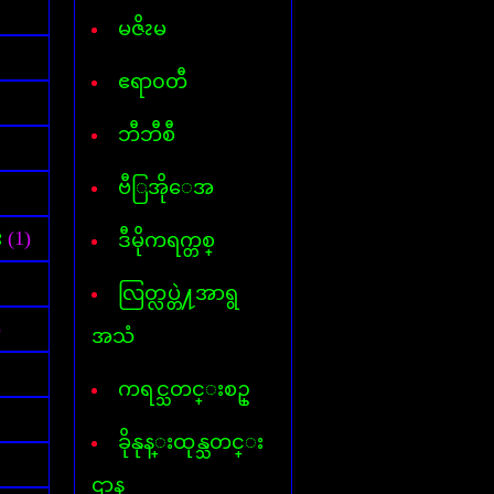
Font for Androed-OS
Hard Disk Info
မဇိၩမ
Hide IP
Internet- I D M
ဧရာ၀တီ
AVG InternetSecurity 2013
Kaspersky Internet-Security
ဘီဘီစီ
Keylogger
Mp3 Cutter & Joiner
ဗီြအိုေအ
Myanmar 3 Font
Mavis Beacon Typing
Myanmar-English Typing
း
(1)
ဒီမိုကရက္တစ္
MyanmarMarket-Android
Nero 11
လြတ္လပ္တဲ႔အာရွ
ooVoo V-chat
Password Unlocker All
)
အသံ
PDF Creator
PDF to Word
ကရင္သတင္းစဥ္
Photopospro
PhotoZoom Pro
ခိုနုန္းထုန္သတင္း
Picasa 3
PowerISO
ဌာန
Recycler virus