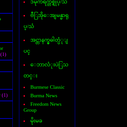
ဒီမိုကရက္တစ္ရုပ္/သံ
Cover Commander
CyberLink Power DVD
CyberLink Power Director
ဗီြအိုေအျမန္မာရု
်
DataFile Recovery
ပ္/သံ
Deep freeze
DesktopIconToy
Dictionary(Phone-Android)
အင္တာနက္မွဓါတ္ပံုျ
Dictionary(Computer)
or
Dictionary(iPhone/Pad)
ပင္
(1)
Dictionary(Mobile Phone)
DLL Fixer
ေဘာလံုးပဲြသ
DriverChecker
DriverScanner
တင္း
Dreamweaver
DVD Creator
Burmese Classic
DVD Ripper
r
(1)
Burma News
Face Logon
Faststone Capture
Freedom News
Flagimation
Group
Flash Song
မိုးမခ
Gif Animator