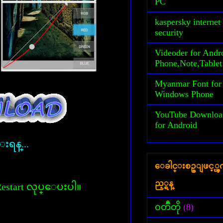
PC
kaspersky internet
security
Videoder for Andr
Phone,Note,Tablet
Myanmar Font for
Windows Phone
YouTube Downloa
for Android
္းရန္...
ေခါင္းစဥ္ျဖင့္
ည့္ရန္
္ Restart လုပ္ေပးပါ။
၀တၳဳတို
(8)