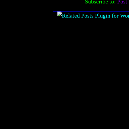
Subscribe to:
Post