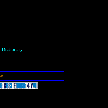
Dictionary
le