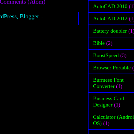
 Comments (Atom)
AutoCAD 2010
(1
AutoCAD 2012
(1
Battery doubler
(1
Bible
(2)
BoostSpeed
(3)
Browser Portable
Burmese Font
Converter
(1)
Business Card
Designer
(1)
Calculator (Andro
OS)
(1)