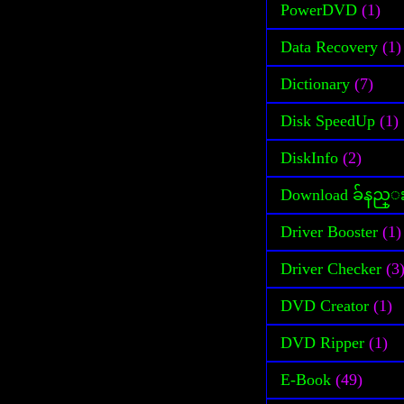
PowerDVD
(1)
Data Recovery
(1)
Dictionary
(7)
Disk SpeedUp
(1)
DiskInfo
(2)
Download ခ်နည္
Driver Booster
(1)
Driver Checker
(3
DVD Creator
(1)
DVD Ripper
(1)
E-Book
(49)