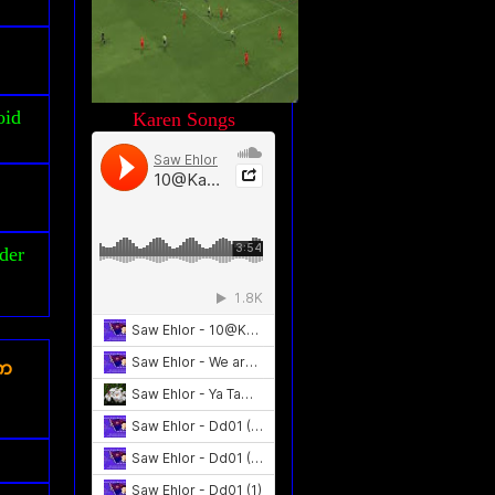
oid
Karen Songs
der
ၾက