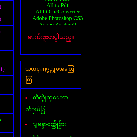
All to Pdf
)
ALLOfficConverter
Adobe Photoshop CS3
)
Adobe ReaderXI
Advanced System Care
)
ေက်းဇူးတင္ပါသည္။
Any Video converter
Activator(MS-2010)
Auto CAD 2010 64bit
Activation Auto CAD 2010
Activation Auto CAD 2011
(1)
သတင္းႏွင္႔အေထြေ
Activator(windows 7)
Activator(windows 8)
ထြ
Activator(windows XP)
All AVG Key
Billion Chords
တိုက္ရိုက္ေဘာ
Business card Designer
Cafezee
လံုးပဲြ
CamStudio
id
Card Recovery
ျမန္မာ၀ဘ္ဆိုဒ္မ်ား
Ccleaner
Corel