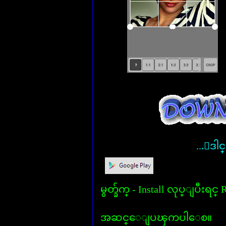
...ေဒါင
မွတ္ခ်က္ - Install လုပ္ျပီးရင
အဆင္ေျပၾကပါေစ။