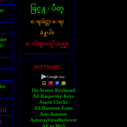
ဖြင္႔ / ပိတ္
er
ေရးခ်င္တာ ေရး
ခဲ႔ပါ။
let
ေက်းဇူးတင္ပါသည္။
သူေ
SOFTWARE
ler
On-Screen Keyboard
All Kaspersky Keys
Alarm Clocks
All Burmese Fonts
(1)
Anti Autorun
AutorunVirusRemover
)
All to Mp3