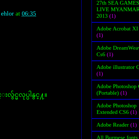
27th SEA GAME
LIVE MYANMA
 ehlor
at
06:35
2013
(1)
Adobe Acrobat XI
(1)
Adobe DreamWea
Cs6
(1)
Adobe illustrator 
(1)
Adobe Photoshop
(Portable)
(1)
လွ်င္မလုပ္ပါနွင္႔။
Adobe Photoshop
Extended CS6
(1)
Adobe Reader
(1)
All Burmese fonts