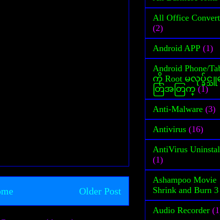
All Office Convert
(2)
Android APP
(1)
Android Phone/Tab
ကို Root မလုပ္ခ်င္
တြအတြက္
(1)
Anti-Malware
(3)
Antivirus
(16)
AntiVirus Uninstal
(1)
Ashampoo Movie
Shrink and Burn 3
ome
Older Post
Audio Recorder
(1