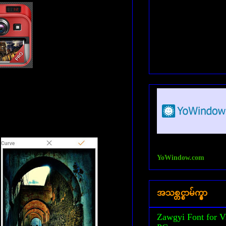
YoWindow.com
အသစ္တင္စာမ်က္နွာ
Zawgyi Font for V