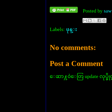
Posted by
saw
Labels:
ဖုန္း
No comments:
Post a Comment
ေဆာ႔၀ဲေတြ update လုပ္ခိုင္း