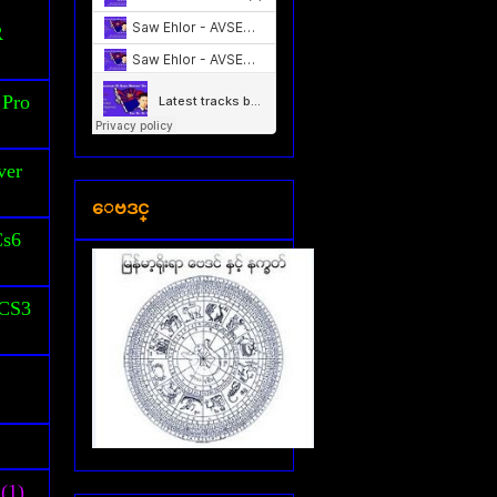
S
R
 Pro
ver
ေဗဒင္
Cs6
 CS3
(1)