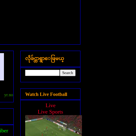
လိုခ်င္တာရွာေဖြမယ္
Watch Live Football
yr.no
Live
Live Sports
iber