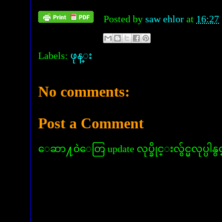
Posted by
saw ehlor
at
16:27
Labels:
ဖုန္း
No comments:
Post a Comment
ေဆာ႔၀ဲေတြ update လုပ္ခိုင္းလွ်င္မလုပ္ပါနွ