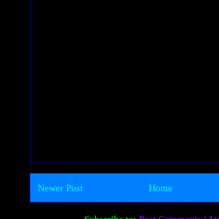
Newer Post
Home