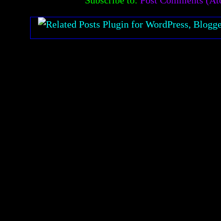
Subscribe to:
Post Comments (A