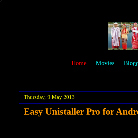
sawehlor
Home
Movies
Blog
.
.
Thursday, 9 May 2013
Easy Unistaller Pro for Andr