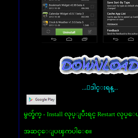
...ေဒါင္းရန္...
မွတ္ခ်က္ - Install လုပ္ျပီးရင္ Restart လုပ္ေ
အဆင္ေျပၾကပါေစ။